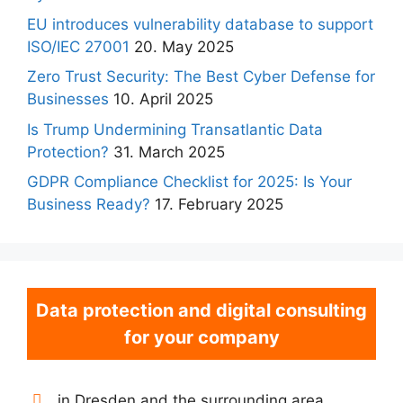
EU introduces vulnerability database to support
ISO/IEC 27001
20. May 2025
Zero Trust Security: The Best Cyber Defense for
Businesses
10. April 2025
Is Trump Undermining Transatlantic Data
Protection?
31. March 2025
GDPR Compliance Checklist for 2025: Is Your
Business Ready?
17. February 2025
Data protection and digital consulting
for your company
in Dresden and the surrounding area