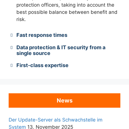
protection officers, taking into account the
best possible balance between benefit and
risk.
Fast response times
Data protection & IT security from a
single source
First-class expertise
News
Der Update-Server als Schwachstelle im
System
13. November 2025