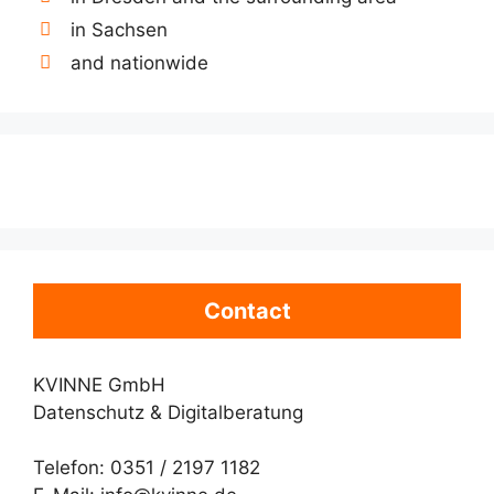
in Sachsen
and nationwide
Contact
KVINNE GmbH
Datenschutz & Digitalberatung
Telefon: 0351 / 2197 1182