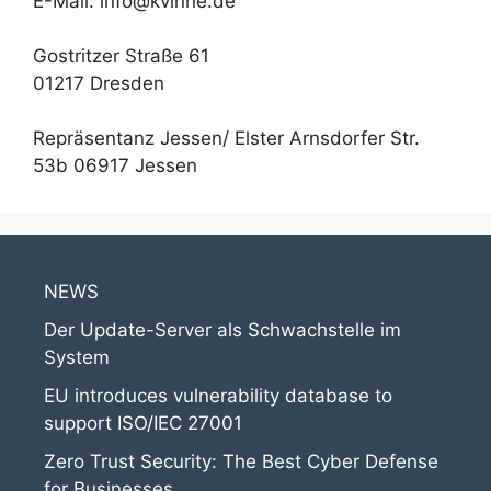
E-Mail: info@kvinne.de
Gostritzer Straße 61
01217 Dresden
Repräsentanz Jessen/ Elster Arnsdorfer Str.
53b 06917 Jessen
NEWS
Der Update-Server als Schwachstelle im
System
EU introduces vulnerability database to
support ISO/IEC 27001
Zero Trust Security: The Best Cyber Defense
for Businesses