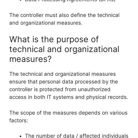
The controller must also define the technical
and organizational measures.
What is the purpose of
technical and organizational
measures?
The technical and organizational measures
ensure that personal data processed by the
controller is protected from unauthorized
access in both IT systems and physical records.
The scope of the measures depends on various
factors:
The number of data / affected individuals