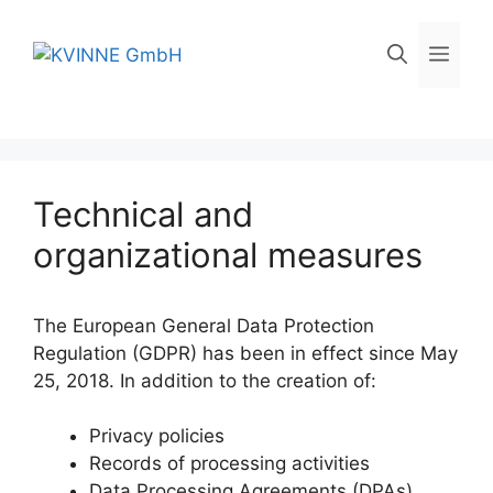
Skip
to
Men
content
Technical and
organizational measures
The European General Data Protection
Regulation (GDPR) has been in effect since May
25, 2018. In addition to the creation of:
Privacy policies
Records of processing activities
Data Processing Agreements (DPAs)