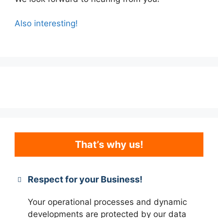
Also interesting!
That’s why us!
Respect for your Business!
Your operational processes and dynamic
developments are protected by our data