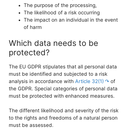
The purpose of the processing,
The likelihood of a risk occurring
The impact on an individual in the event
of harm
Which data needs to be
protected?
The EU GDPR stipulates that all personal data
must be identified and subjected to a risk
analysis in accordance with
Article 32(1)
of
the GDPR. Special categories of personal data
must be protected with enhanced measures.
The different likelihood and severity of the risk
to the rights and freedoms of a natural person
must be assessed.