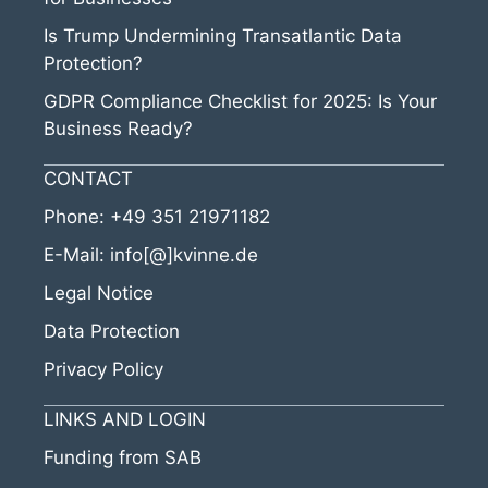
Is Trump Undermining Transatlantic Data
Protection?
GDPR Compliance Checklist for 2025: Is Your
Business Ready?
CONTACT
Phone:
+49 351 21971182
E-Mail:
info[@]kvinne.de
Legal Notice
Data Protection
Privacy Policy
LINKS AND LOGIN
Funding from SAB