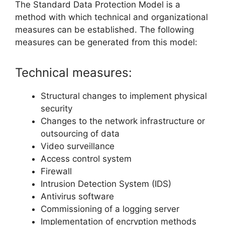
The Standard Data Protection Model is a
method with which technical and organizational
measures can be established. The following
measures can be generated from this model:
Technical measures:
Structural changes to implement physical
security
Changes to the network infrastructure or
outsourcing of data
Video surveillance
Access control system
Firewall
Intrusion Detection System (IDS)
Antivirus software
Commissioning of a logging server
Implementation of encryption methods