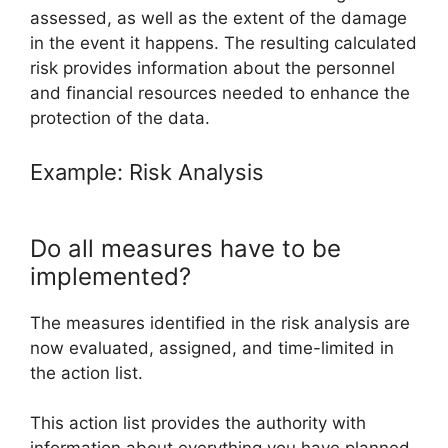
assessed, as well as the extent of the damage
in the event it happens. The resulting calculated
risk provides information about the personnel
and financial resources needed to enhance the
protection of the data.
Example: Risk Analysis
Do all measures have to be
implemented?
The measures identified in the risk analysis are
now evaluated, assigned, and time-limited in
the action list.
This action list provides the authority with