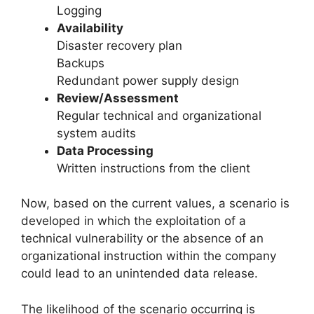
Logging
Availability
Disaster recovery plan
Backups
Redundant power supply design
Review/Assessment
Regular technical and organizational
system audits
Data Processing
Written instructions from the client
Now, based on the current values, a scenario is
developed in which the exploitation of a
technical vulnerability or the absence of an
organizational instruction within the company
could lead to an unintended data release.
The likelihood of the scenario occurring is