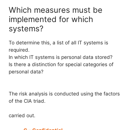
Which measures must be
implemented for which
systems?
To determine this, a list of all IT systems is
required.
In which IT systems is personal data stored?
Is there a distinction for special categories of
personal data?
The risk analysis is conducted using the factors
of the CIA triad.
carried out.