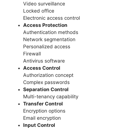
Video surveillance
Locked office
Electronic access control
Access Protection
Authentication methods
Network segmentation
Personalized access
Firewall
Antivirus software
Access Control
Authorization concept
Complex passwords
Separation Control
Multi-tenancy capability
Transfer Control
Encryption options
Email encryption
Input Control