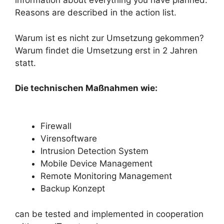
information about everything you have planned.
Reasons are described in the action list.
Warum ist es nicht zur Umsetzung gekommen?
Warum findet die Umsetzung erst in 2 Jahren
statt.
Die technischen Maßnahmen wie:
Firewall
Virensoftware
Intrusion Detection System
Mobile Device Management
Remote Monitoring Management
Backup Konzept
can be tested and implemented in cooperation