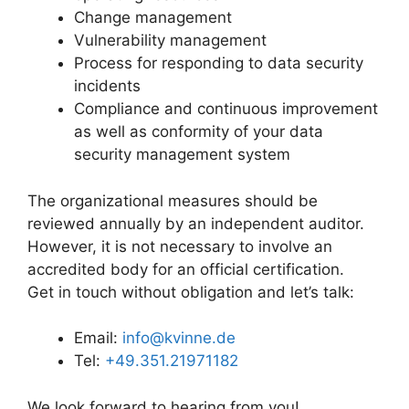
Change management
Vulnerability management
Process for responding to data security
incidents
Compliance and continuous improvement
as well as conformity of your data
security management system
The organizational measures should be
reviewed annually by an independent auditor.
However, it is not necessary to involve an
accredited body for an official certification.
Get in touch without obligation and let’s talk:
Email:
info@kvinne.de
Tel:
+49.351.21971182
We look forward to hearing from you!