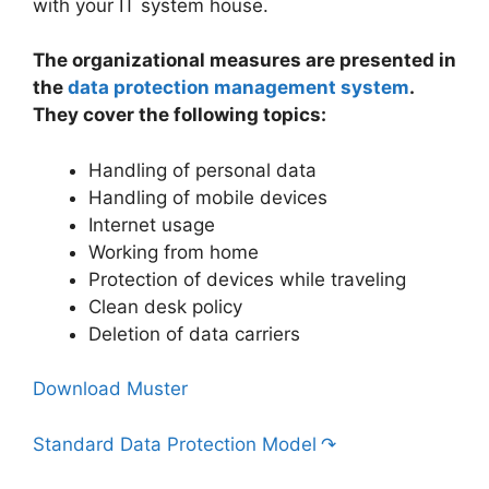
with your IT system house.
The organizational measures are presented in
the
data protection management system
.
They cover the following topics:
Handling of personal data
Handling of mobile devices
Internet usage
Working from home
Protection of devices while traveling
Clean desk policy
Deletion of data carriers
Download Muster
Standard Data Protection Model