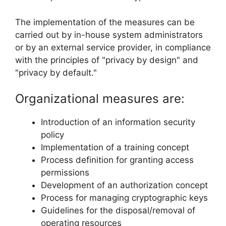
The implementation of the measures can be
carried out by in-house system administrators
or by an external service provider, in compliance
with the principles of "privacy by design" and
"privacy by default."
Organizational measures are:
Introduction of an information security
policy
Implementation of a training concept
Process definition for granting access
permissions
Development of an authorization concept
Process for managing cryptographic keys
Guidelines for the disposal/removal of
operating resources