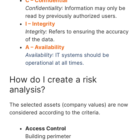
C – Confidential
Confidentiality
: Information may only be
read by previously authorized users.
I – Integrity
Integrity:
Refers to ensuring the accuracy
of the data.
A – Availability
Availability
: IT systems should be
operational at all times.
How do I create a risk
analysis?
The selected assets (company values) are now
considered according to the criteria.
Access Control
Building perimeter