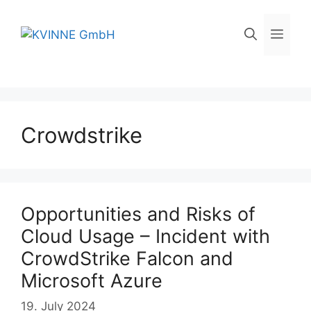
Skip
to
Men
content
Crowdstrike
Opportunities and Risks of
Cloud Usage – Incident with
CrowdStrike Falcon and
Microsoft Azure
19. July 2024