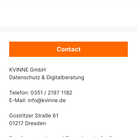
Contact
KVINNE GmbH
Datenschutz & Digitalberatung
Telefon: 0351 / 2197 1182
E-Mail: info@kvinne.de
Gostritzer Straße 61
01217 Dresden