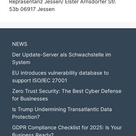
Repräsentanz Jessen/ Elster Arnsdorfer Str.
53b 06917 Jessen
NEWS
Der Update-Server als Schwachstelle im
System
EU introduces vulnerability database to
support ISO/IEC 27001
Zero Trust Security: The Best Cyber Defense
for Businesses
Is Trump Undermining Transatlantic Data
Protection?
GDPR Compliance Checklist for 2025: Is Your
Business Ready?