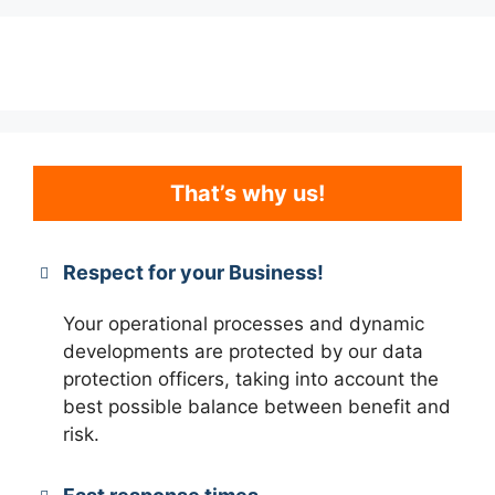
That’s why us!
Respect for your Business!
Your operational processes and dynamic
developments are protected by our data
protection officers, taking into account the
best possible balance between benefit and
risk.