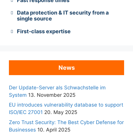
Fast response times
Data protection & IT security from a
single source
First-class expertise
News
Der Update-Server als Schwachstelle im
System
13. November 2025
EU introduces vulnerability database to support
ISO/IEC 27001
20. May 2025
Zero Trust Security: The Best Cyber Defense for
Businesses
10. April 2025