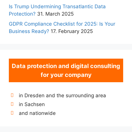
Is Trump Undermining Transatlantic Data
Protection?
31. March 2025
GDPR Compliance Checklist for 2025: Is Your
Business Ready?
17. February 2025
Data protection and digital consulting
for your company
in Dresden and the surrounding area
in Sachsen
and nationwide