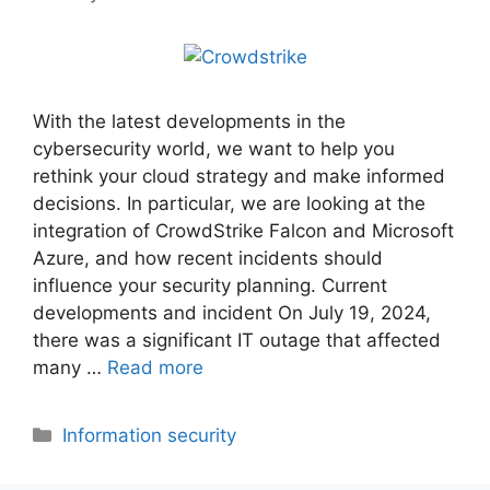
With the latest developments in the
cybersecurity world, we want to help you
rethink your cloud strategy and make informed
decisions. In particular, we are looking at the
integration of CrowdStrike Falcon and Microsoft
Azure, and how recent incidents should
influence your security planning. Current
developments and incident On July 19, 2024,
there was a significant IT outage that affected
many …
Read more
Categories
Information security