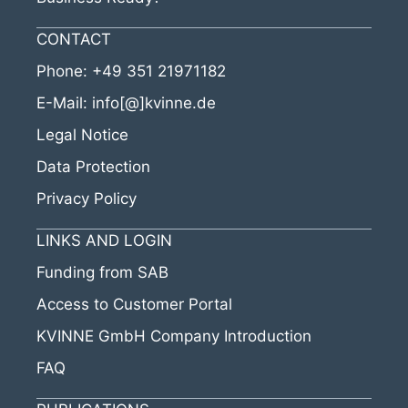
CONTACT
Phone:
+49 351 21971182
E-Mail:
info[@]kvinne.de
Legal Notice
Data Protection
Privacy Policy
LINKS AND LOGIN
Funding from SAB
Access to Customer Portal
KVINNE GmbH Company Introduction
FAQ